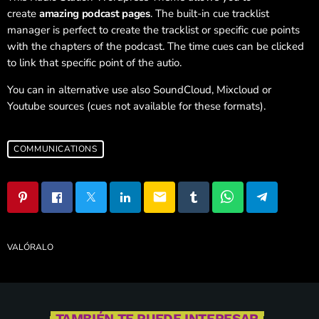
create
amazing podcast pages
. The built-in cue tracklist
manager is perfect to create the tracklist or specific cue points
with the chapters of the podcast. The time cues can be clicked
to link that specific point of the autio.
You can in alternative use also SoundCloud, Mixcloud or
Youtube sources (cues not available for these formats).
COMMUNICATIONS
email
VALÓRALO
TAMBIÉN TE PUEDE INTERESAR