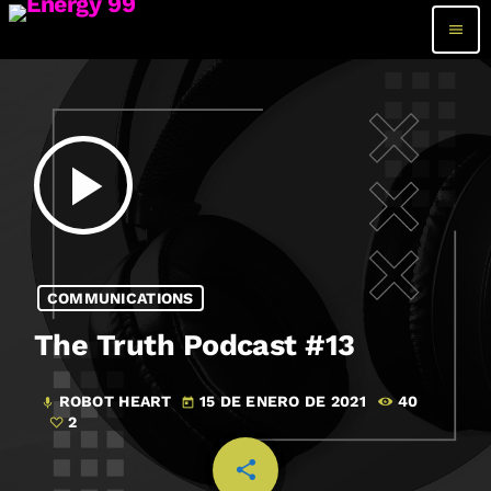
menu
play_arrow
COMMUNICATIONS
The Truth Podcast #13
ROBOT HEART
15 DE ENERO DE 2021
40
mic
today
2
share
email
2