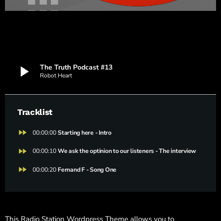
play_arrow
The Truth Podcast #13
Robot Heart
Tracklist
fast_forward
00:00:00
Starting here - Intro
fast_forward
00:00:10
We ask the optinion to our listeners - The interview
fast_forward
00:00:20
Fernand F - Song One
This Radio Station Wordpress Theme allows you to