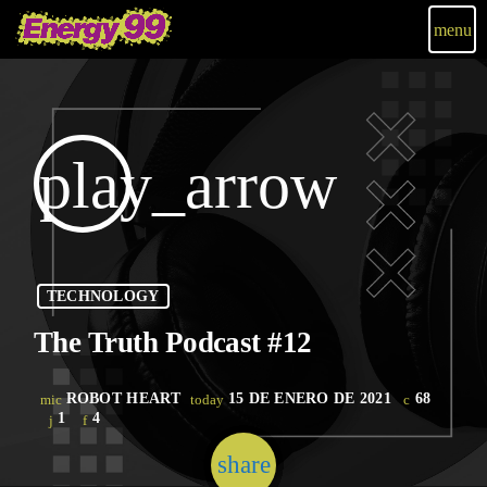
menu
play_arrow
TECHNOLOGY
The Truth Podcast #12
ROBOT HEART
15 DE ENERO DE 2021
68
mic
today
1
4
share
email
1