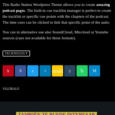
This Radio Station Wordpress Theme allows you to create
amazing
podcast pages
. The built-in cue tracklist manager is perfect to create
the tracklist or specific cue points with the chapters of the podcast.
The time cues can be clicked to link that specific point of the autio.
You can in alternative use also SoundCloud, Mixcloud or Youtube
sources (cues not available for these formats).
TECHNOLOGY
email
VALÓRALO
TAMBIÉN TE PUEDE INTERESAR