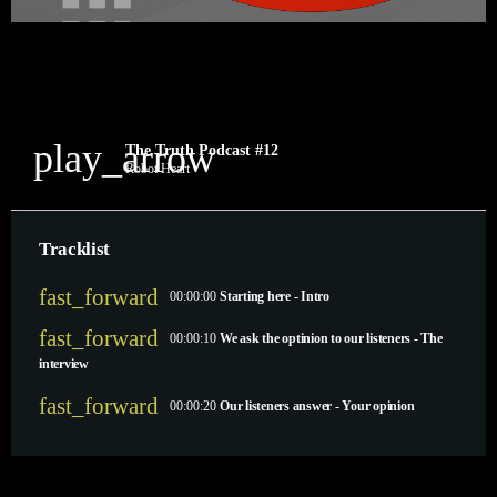
play_arrow
The Truth Podcast #12
Robot Heart
Tracklist
fast_forward
00:00:00
Starting here - Intro
fast_forward
00:00:10
We ask the optinion to our listeners - The
interview
fast_forward
00:00:20
Our listeners answer - Your opinion