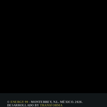
TECHNOLOGY
The Truth Podcast #8
today
15 DE ENERO DE 2021
37
©
ENERGY 99
- MONTERREY, N.L. MÉXICO. 2026.
DESARROLLADO BY
TRANSFORMA